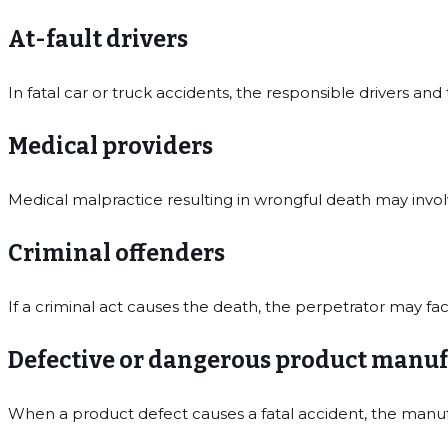
At-fault drivers
In fatal car or truck accidents, the responsible drivers and 
Medical providers
Medical malpractice resulting in wrongful death may involve
Criminal offenders
If a criminal act causes the death, the perpetrator may fa
Defective or dangerous product manuf
When a product defect causes a fatal accident, the manuf