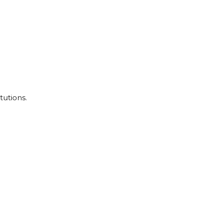
tutions.