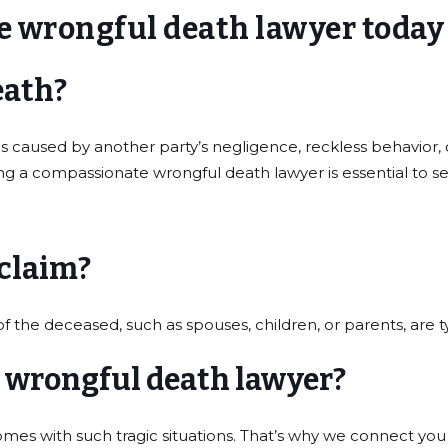
e wrongful death lawyer today
eath?
caused by another party’s negligence, reckless behavior, o
ing a compassionate wrongful death lawyer is essential to s
 claim?
e deceased, such as spouses, children, or parents, are typic
a wrongful death lawyer?
comes with such tragic situations. That’s why we connect y