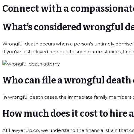
Connect with a compassionat
What’s considered wrongful d
Wrongful death occurs when a person’s untimely demise is 
If you’ve lost a loved one due to such circumstances, find
Who can file a wrongful death
In wrongful death cases, the immediate family members of th
How much does it cost to hire 
At LawyerUp.co, we understand the financial strain that 