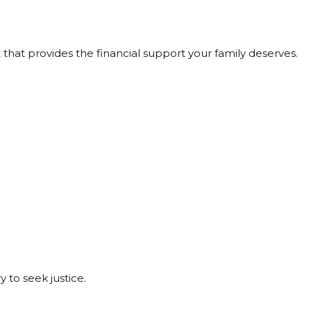
that provides the financial support your family deserves.
 to seek justice.