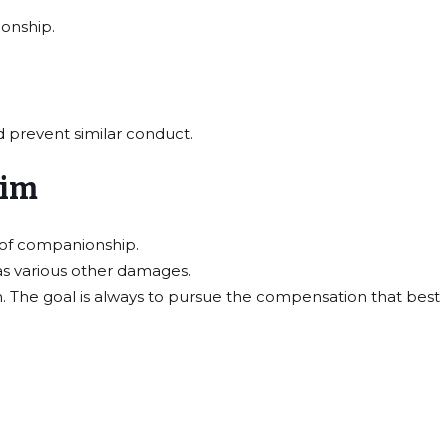
ionship.
 prevent similar conduct.
aim
s of companionship.
 as various other damages.
. The goal is always to pursue the compensation that best