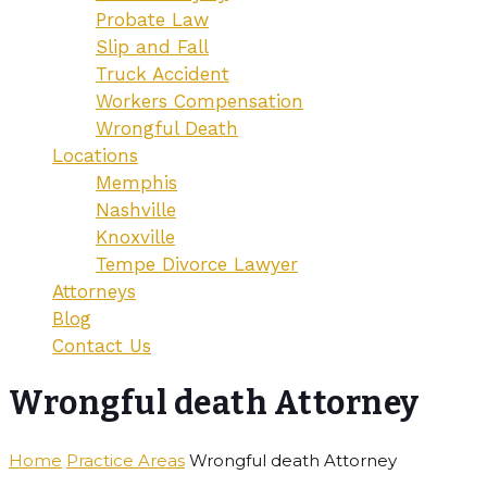
Probate Law
Slip and Fall
Truck Accident
Workers Compensation
Wrongful Death
Locations
Memphis
Nashville
Knoxville
Tempe Divorce Lawyer
Attorneys
Blog
Contact Us
Wrongful death Attorney
Home
Practice Areas
Wrongful death Attorney