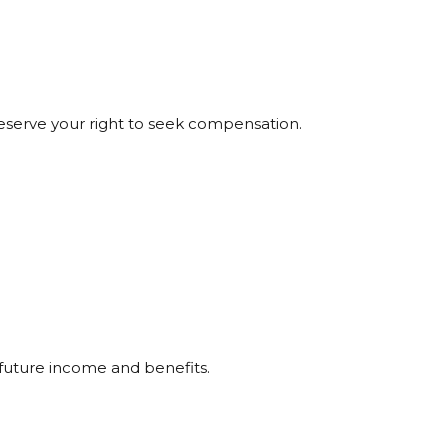
preserve your right to seek compensation.
 future income and benefits.