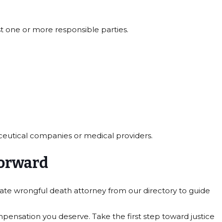
t one or more responsible parties.
ceutical companies or medical providers.
forward
ate wrongful death attorney from our directory to guide
pensation you deserve. Take the first step toward justice