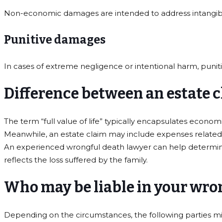
Non-economic damages are intended to address intangible 
Punitive damages
In cases of extreme negligence or intentional harm, pun
Difference between an estate cl
The term “full value of life” typically encapsulates econo
Meanwhile, an estate claim may include expenses related to
An experienced wrongful death lawyer can help determine 
reflects the loss suffered by the family.
Who may be liable in your wro
Depending on the circumstances, the following parties mig