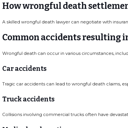
How wrongful death settlement
A skilled wrongful death lawyer can negotiate with insuran
Common accidents resulting i
Wrongful death can occur in various circumstances, includ
Car accidents
Tragic car accidents can lead to wrongful death claims, es
Truck accidents
Collisions involving commercial trucks often have devast