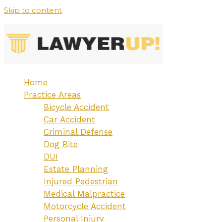
Skip to content
Home
Practice Areas
Bicycle Accident
Car Accident
Criminal Defense
Dog Bite
DUI
Estate Planning
Injured Pedestrian
Medical Malpractice
Motorcycle Accident
Personal Injury