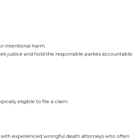
r intentional harm.
eek justice and hold the responsible parties accountable.
ally eligible to file a claim.
ou with experienced wrongful death attorneys who often