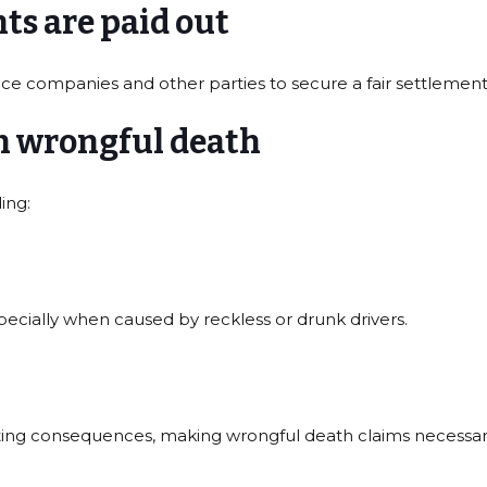
s are paid out
ce companies and other parties to secure a fair settlement 
n wrongful death
ing:
pecially when caused by reckless or drunk drivers.
ating consequences, making wrongful death claims necessary