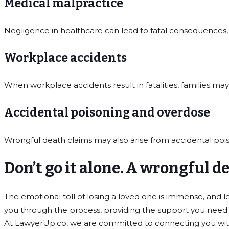
Medical malpractice
Negligence in healthcare can lead to fatal consequences,
Workplace accidents
When workplace accidents result in fatalities, families ma
Accidental poisoning and overdose
Wrongful death claims may also arise from accidental po
Don’t go it alone. A wrongful 
The emotional toll of losing a loved one is immense, and
you through the process, providing the support you need t
At LawyerUp.co, we are committed to connecting you with e