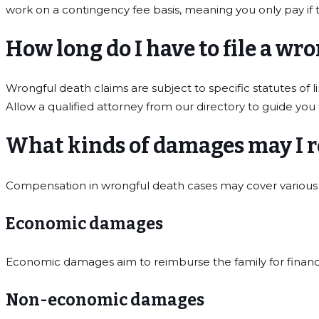
work on a contingency fee basis, meaning you only pay if 
How long do I have to file a wr
Wrongful death claims are subject to specific statutes of l
Allow a qualified attorney from our directory to guide you
What kinds of damages may I r
Compensation in wrongful death cases may cover various 
Economic damages
Economic damages aim to reimburse the family for financia
Non-economic damages