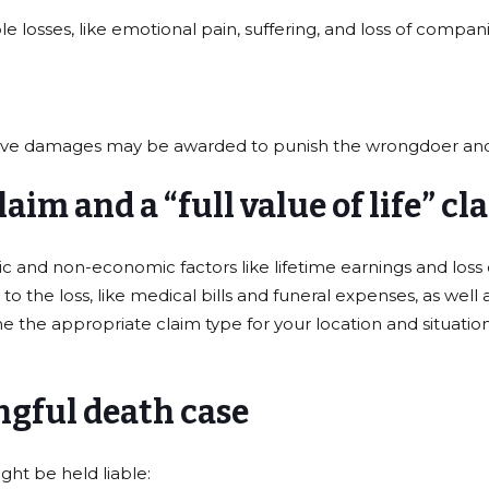
losses, like emotional pain, suffering, and loss of compan
itive damages may be awarded to punish the wrongdoer and
aim and a “full value of life” cl
mic and non-economic factors like lifetime earnings and los
 the loss, like medical bills and funeral expenses, as well
the appropriate claim type for your location and situation
ngful death case
ht be held liable: