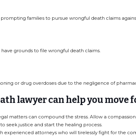
 prompting families to pursue wrongful death claims agains
y have grounds to file wrongful death claims.
isoning or drug overdoses due to the negligence of pharma
death lawyer can help you move 
 legal matters can compound the stress. Allow a compassion
o seek justice and start the healing process.
xperienced attorneys who will tirelessly fight for the com