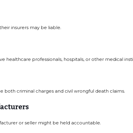
their insurers may be liable.
 healthcare professionals, hospitals, or other medical insti
ce both criminal charges and civil wrongful death claims.
acturers
acturer or seller might be held accountable.