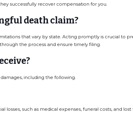
they successfully recover compensation for you.
ongful death claim?
imitations that vary by state. Acting promptly is crucial to 
 through the process and ensure timely filing.
eceive?
damages, including the following.
l losses, such as medical expenses, funeral costs, and lost