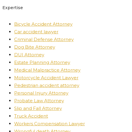
Expertise
Bicycle Accident Attorney
Car accident lawyer
Criminal Defense Attorney
Dog Bite Attorney
DUI Attorney
Estate Planning Attorney
Medical Malpractice Attorney
Motorcycle Accident Lawyer
Pedestrian accident attorney
Personal Injury Attorney
Probate Law Attorney
Slip and Fall Attorney
Truck Accident
Workers Compensation Lawyer
Wrongful death Attorney