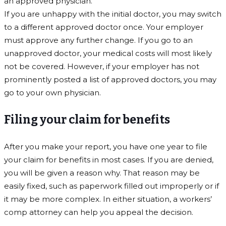
an approved physician.
If you are unhappy with the initial doctor, you may switch
to a different approved doctor once. Your employer
must approve any further change. If you go to an
unapproved doctor, your medical costs will most likely
not be covered. However, if your employer has not
prominently posted a list of approved doctors, you may
go to your own physician.
Filing your claim for benefits
After you make your report, you have one year to file
your claim for benefits in most cases. If you are denied,
you will be given a reason why. That reason may be
easily fixed, such as paperwork filled out improperly or if
it may be more complex. In either situation, a workers’
comp attorney can help you appeal the decision.