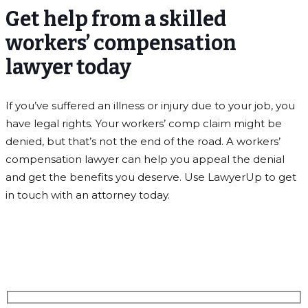
Get help from a skilled
workers’ compensation
lawyer today
If you’ve suffered an illness or injury due to your job, you
have legal rights. Your workers’ comp claim might be
denied, but that’s not the end of the road. A workers’
compensation lawyer can help you appeal the denial
and get the benefits you deserve. Use LawyerUp to get
in touch with an attorney today.
Schedule A Free Consultation