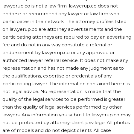
lawyerup.co is not a law firm. lawyerup.co does not
endorse or recommend any lawyer or law firm who
participates in the network. The attorney profiles listed
on lawyerup.co are attorney advertisements and the
participating attorneys are required to pay an advertising
fee and do not in any way constitute a referral or
endorsement by lawyerup.co or any approved or
authorized lawyer referral service. It does not make any
representation and has not made any judgment as to
the qualifications, expertise or credentials of any
participating lawyer. The information contained herein is
not legal advice. No representation is made that the
quality of the legal services to be performed is greater
than the quality of legal services performed by other
lawyers. Any information you submit to lawyerup.co may
not be protected by attorney-client privilege. All photos
are of models and do not depict clients. All case