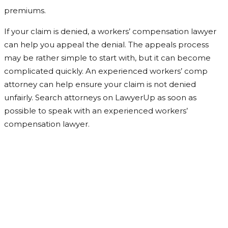
premiums.
If your claim is denied, a workers’ compensation lawyer
can help you appeal the denial. The appeals process
may be rather simple to start with, but it can become
complicated quickly. An experienced workers’ comp
attorney can help ensure your claim is not denied
unfairly. Search attorneys on LawyerUp as soon as
possible to speak with an experienced workers’
compensation lawyer.