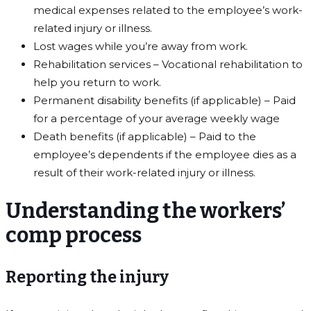
medical expenses related to the employee’s work-
related injury or illness.
Lost wages while you’re away from work.
Rehabilitation services – Vocational rehabilitation to
help you return to work.
Permanent disability benefits (if applicable) – Paid
for a percentage of your average weekly wage
Death benefits (if applicable) – Paid to the
employee’s dependents if the employee dies as a
result of their work-related injury or illness.
Understanding the workers’
comp process
Reporting the injury