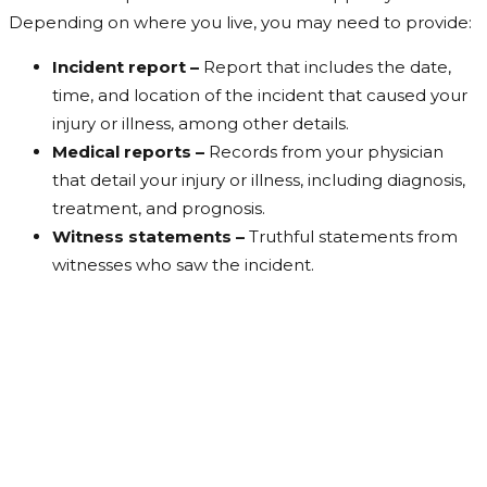
Depending on where you live, you may need to provide:
Incident report –
Report that includes the date,
time, and location of the incident that caused your
injury or illness, among other details.
Medical reports –
Records from your physician
that detail your injury or illness, including diagnosis,
treatment, and prognosis.
Witness statements –
Truthful statements from
witnesses who saw the incident.