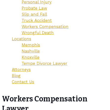
Personal Injury
Probate Law
Slip and Fall
Truck Accident
Workers Compensation
Wrongful Death
Locations
Memphis
Nashville
Knoxville
Tempe Divorce Lawyer
Attorneys
Blog
Contact Us
Workers Compensation
Lawyer