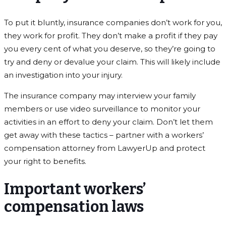
To put it bluntly, insurance companies don’t work for you,
they work for profit. They don’t make a profit if they pay
you every cent of what you deserve, so they’re going to
try and deny or devalue your claim. This will likely include
an investigation into your injury.
The insurance company may interview your family
members or use video surveillance to monitor your
activities in an effort to deny your claim. Don’t let them
get away with these tactics – partner with a workers’
compensation attorney from LawyerUp and protect
your right to benefits.
Important workers’
compensation laws