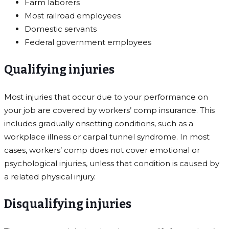
Farm laborers
Most railroad employees
Domestic servants
Federal government employees
Qualifying injuries
Most injuries that occur due to your performance on
your job are covered by workers’ comp insurance. This
includes gradually onsetting conditions, such as a
workplace illness or carpal tunnel syndrome. In most
cases, workers’ comp does not cover emotional or
psychological injuries, unless that condition is caused by
a related physical injury.
Disqualifying injuries