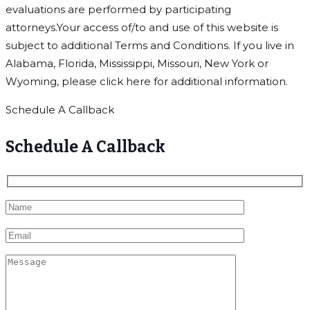
evaluations are performed by participating
attorneys.Your access of/to and use of this website is
subject to additional Terms and Conditions. If you live in
Alabama, Florida, Mississippi, Missouri, New York or
Wyoming, please click here for additional information.
Schedule A Callback
Schedule A Callback