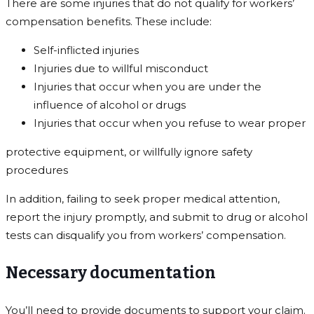
There are some injuries that do not qualify for workers’
compensation benefits. These include:
Self-inflicted injuries
Injuries due to willful misconduct
Injuries that occur when you are under the
influence of alcohol or drugs
Injuries that occur when you refuse to wear proper
protective equipment, or willfully ignore safety
procedures
In addition, failing to seek proper medical attention,
report the injury promptly, and submit to drug or alcohol
tests can disqualify you from workers’ compensation.
Necessary documentation
You’ll need to provide documents to support your claim.