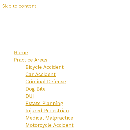
Skip to content
Home
Practice Areas
Bicycle Accident
Car Accident
Criminal Defense
Dog Bite
DUI
Estate Planning
Injured Pedestrian
Medical Malpractice
Motorcycle Accident