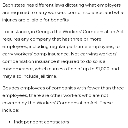
Each state has different laws dictating what employers
are required to carry workers’ comp insurance, and what
injuries are eligible for benefits.
For instance, in Georgia the Workers’ Compensation Act
requires any company that has three or more
employees, including regular part-time employees, to
carry workers’ comp insurance. Not carrying workers’
compensation insurance if required to do so is a
misdemeanor, which carries a fine of up to $1,000 and
may also include jail time.
Besides employees of companies with fewer than three
employees, there are other workers who are not
covered by the Workers’ Compensation Act. These
include:
Independent contractors