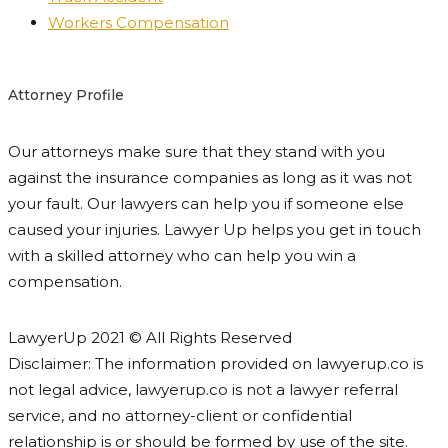
Workers Compensation
Attorney Profile
Our attorneys make sure that they stand with you
against the insurance companies as long as it was not
your fault. Our lawyers can help you if someone else
caused your injuries. Lawyer Up helps you get in touch
with a skilled attorney who can help you win a
compensation.
LawyerUp 2021 © All Rights Reserved
Disclaimer: The information provided on lawyerup.co is
not legal advice, lawyerup.co is not a lawyer referral
service, and no attorney-client or confidential
relationship is or should be formed by use of the site.