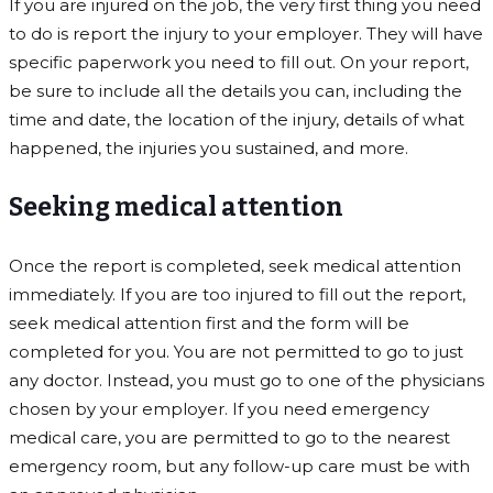
If you are injured on the job, the very first thing you need
to do is report the injury to your employer. They will have
specific paperwork you need to fill out. On your report,
be sure to include all the details you can, including the
time and date, the location of the injury, details of what
happened, the injuries you sustained, and more.
Seeking medical attention
Once the report is completed, seek medical attention
immediately. If you are too injured to fill out the report,
seek medical attention first and the form will be
completed for you. You are not permitted to go to just
any doctor. Instead, you must go to one of the physicians
chosen by your employer. If you need emergency
medical care, you are permitted to go to the nearest
emergency room, but any follow-up care must be with