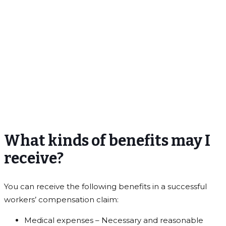
What kinds of benefits may I
receive?
You can receive the following benefits in a successful
workers’ compensation claim:
Medical expenses – Necessary and reasonable