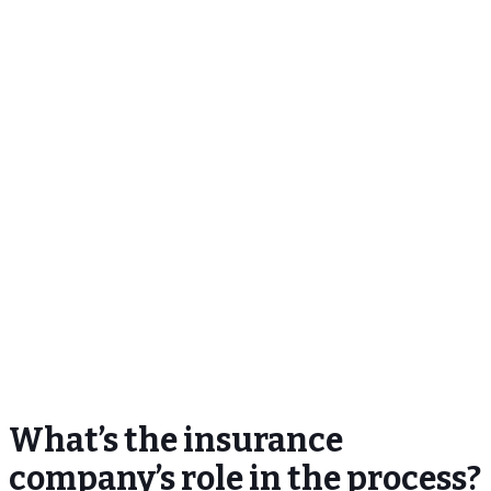
What’s the insurance
company’s role in the process?