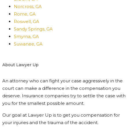
Norcross, GA
Rome, GA
Roswell, GA
Sandy Springs, GA
Smyrna, GA
Suwanee, GA
About Lawyer Up
An attorney who can fight your case aggressively in the
court can make a difference in the compensation you
deserve. Insurance companies try to settle the case with
you for the smallest possible amount.
Our goal at Lawyer Up is to get you compensation for
your injuries and the trauma of the accident.