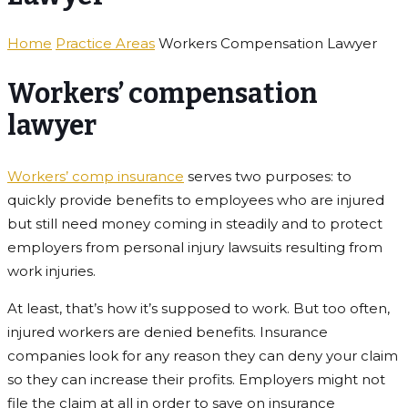
Home
Practice Areas
Workers Compensation Lawyer
Workers’ compensation
lawyer
Workers’ comp insurance
serves two purposes: to
quickly provide benefits to employees who are injured
but still need money coming in steadily and to protect
employers from personal injury lawsuits resulting from
work injuries.
At least, that’s how it’s supposed to work. But too often,
injured workers are denied benefits. Insurance
companies look for any reason they can deny your claim
so they can increase their profits. Employers might not
file the claim at all in order to save on insurance