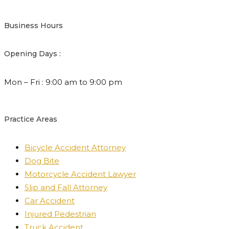
Business Hours
Opening Days :
Mon – Fri : 9:00 am to 9:00 pm
Practice Areas
Bicycle Accident Attorney
Dog Bite
Motorcycle Accident Lawyer
Slip and Fall Attorney
Car Accident
Injured Pedestrian
Truck Accident