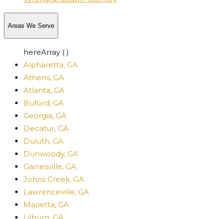
Areas We Serve
hereArray ( )
Alpharetta, GA
Athens, GA
Atlanta, GA
Buford, GA
Georgia, GA
Decatur, GA
Duluth, GA
Dunwoody, GA
Gainesville, GA
Johns Creek, GA
Lawrenceville, GA
Marietta, GA
Lilburn, GA