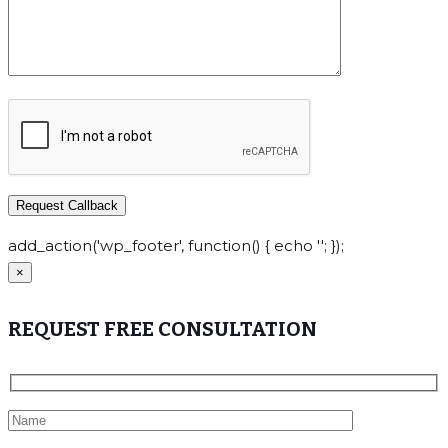
add_action('wp_footer', function() { echo ''; });
×
REQUEST FREE CONSULTATION