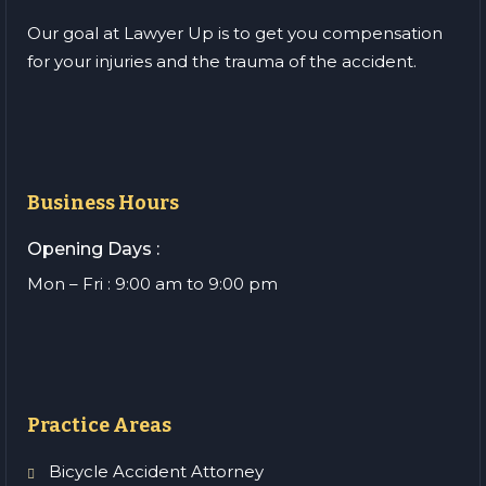
Our goal at Lawyer Up is to get you compensation
for your injuries and the trauma of the accident.
Business Hours
Opening Days :
Mon – Fri : 9:00 am to 9:00 pm
Practice Areas
Bicycle Accident Attorney