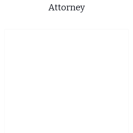
Attorney