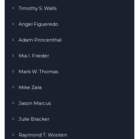
Timothy S. Walls
Angel Figueredo
Adam Princenthal
Mia I. Frieder
Mark W. Thomas
Mike Zara
Jason Marcus
Julie Bracker
Raymond T. Wooten