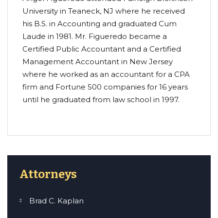
University in Teaneck, NJ where he received
his B.S. in Accounting and graduated Cum
Laude in 1981. Mr. Figueredo became a
Certified Public Accountant and a Certified
Management Accountant in New Jersey
where he worked as an accountant for a CPA
firm and Fortune 500 companies for 16 years
until he graduated from law school in 1997.
Attorneys
Brad C. Kaplan