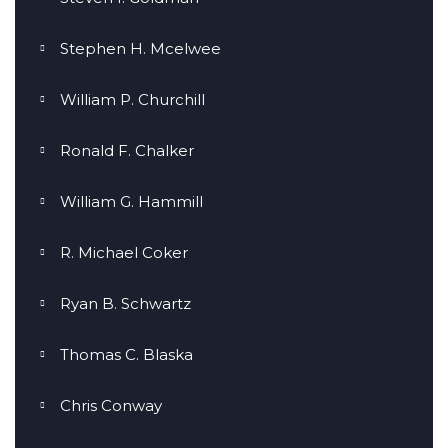
Stephen H. Mcelwee
William P. Churchill
Ronald F. Chalker
William G. Hammill
R. Michael Coker
Ryan B. Schwartz
Thomas C. Blaska
Chris Conway