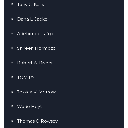
Tony C. Kalka
Dana L. Jackel
Adebimpe Jafojo
Shireen Hormozdi
Robert A. Rivers
TOM PYE
Jessica K. Morrow
Wade Hoyt
Thomas C. Rowsey