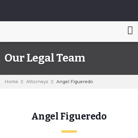
Our Legal Team
Home
Attorneys
Angel Figueredo
Angel Figueredo