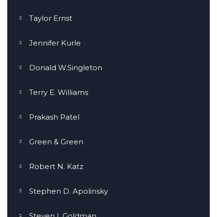
Taylor Ernst
Jennifer Kurle
Donald W.Singleton
Terry E. Williams
Prakash Patel
Green & Green
Robert N. Katz
Stephen D. Apolinsky
Steven I. Goldman