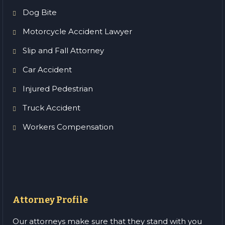
Dog Bite
Motorcycle Accident Lawyer
Slip and Fall Attorney
Car Accident
Injured Pedestrian
Truck Accident
Workers Compensation
Attorney Profile
Our attorneys make sure that they stand with you