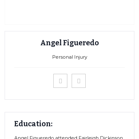
Angel Figueredo
Personal Injury
Education:
Angel Figueredo attended Fairleigh Dickinson