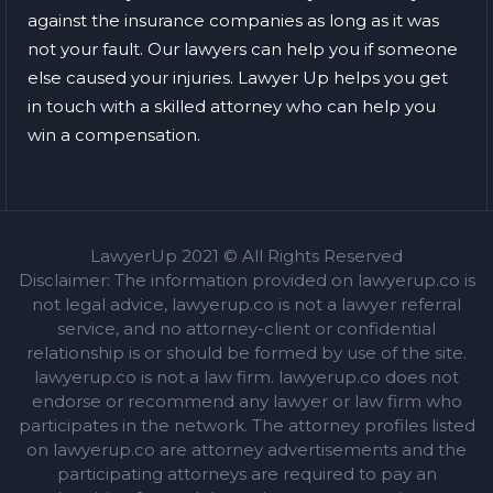
against the insurance companies as long as it was
not your fault. Our lawyers can help you if someone
else caused your injuries. Lawyer Up helps you get
in touch with a skilled attorney who can help you
win a compensation.
LawyerUp 2021 © All Rights Reserved
Disclaimer: The information provided on lawyerup.co is
not legal advice, lawyerup.co is not a lawyer referral
service, and no attorney-client or confidential
relationship is or should be formed by use of the site.
lawyerup.co is not a law firm. lawyerup.co does not
endorse or recommend any lawyer or law firm who
participates in the network. The attorney profiles listed
on lawyerup.co are attorney advertisements and the
participating attorneys are required to pay an