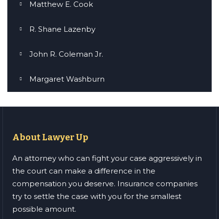
Matthew E. Cook
R. Shane Lazenby
John R. Coleman Jr.
Margaret Washburn
About Lawyer Up
An attorney who can fight your case aggressively in
the court can make a difference in the
compensation you deserve. Insurance companies
try to settle the case with you for the smallest
possible amount.